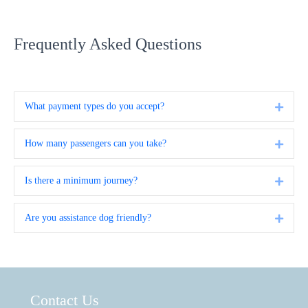
Frequently Asked Questions
What payment types do you accept?
Expa
How many passengers can you take?
Expa
Is there a minimum journey?
Expa
Are you assistance dog friendly?
Expa
Contact Us