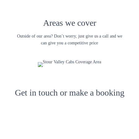
Areas we cover
Outside of our area? Don’t worry, just give us a call and we
can give you a competitive price
Get in touch or make a booking