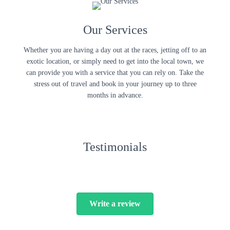
Our Services
Whether you are having a day out at the races, jetting off to an
exotic location, or simply need to get into the local town, we
can provide you with a service that you can rely on. Take the
stress out of travel and book in your journey up to three
months in advance.
Testimonials
Write a review