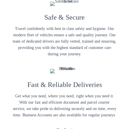
Safe & Secure
Travel confidently with best in class safety and hygiene. Our
modern fleet of vehicles ensure a safe and quality journey. Our
team of dedicated drivers are fully vetted, trained and ensuring,
providing you with the highest standard of customer care
during your journey.
Fast & Reliable Deliveries
Get what you need, where you need, right when you need it.
With our fast and efficient document and parcel courier
service, we take pride in delivering securely and on time, every
time. Business Accounts are also available for regular journeys.