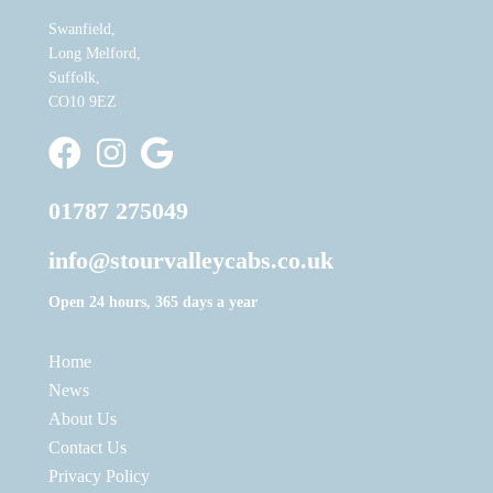
Swanfield,
Long Melford,
Suffolk,
CO10 9EZ
Stour Valley Cabs Facebook
Stour Valley Cabs Instagram
Write a Google Review
01787 275049
info@stourvalleycabs.co.uk
Open 24 hours, 365 days a year
Home
News
About Us
Contact Us
Privacy Policy