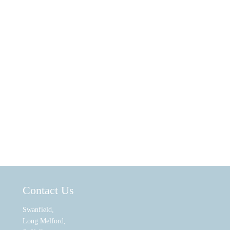
Contact Us
Swanfield,
Long Melford,