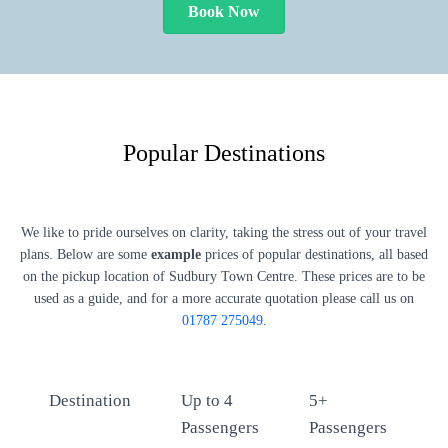
Book Now
Popular Destinations
We like to pride ourselves on clarity, taking the stress out of your travel
plans. Below are some
example
prices of popular destinations, all based
on the pickup location of Sudbury Town Centre. These prices are to be
used as a guide, and for a more accurate quotation please call us on
01787 275049
.
Destination
Up to 4
5+
Passengers
Passengers