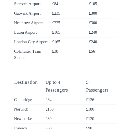
Stansted Airport
£84
£105
Gatwick Airport
£235
£300
Heathrow Airport
£225
£300
Luton Airport
£165
£240
London City Airport
£165
£240
Colchester Train
£38
£56
Station
Destination
Up to 4
5+
Passengers
Passengers
Cambridge
£84
£126
Norwich
£130
£180
Newmarket
£80
£120
Ipswich
£60
£90