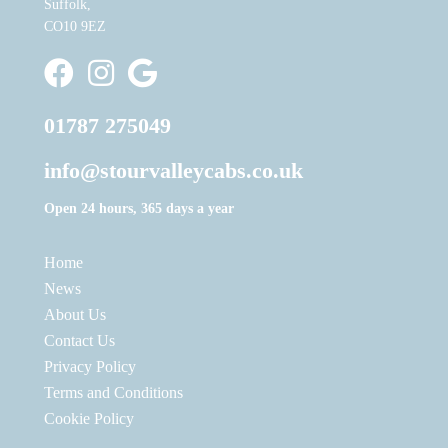
Suffolk,
CO10 9EZ
Stour Valley Cabs Facebook
Stour Valley Cabs Instagram
Write a Google Review
01787 275049
info@stourvalleycabs.co.uk
Open 24 hours, 365 days a year
Home
News
About Us
Contact Us
Privacy Policy
Terms and Conditions
Cookie Policy