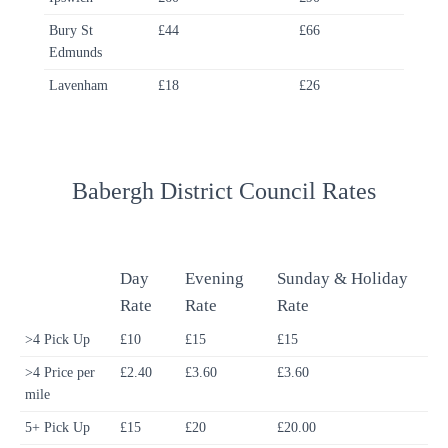
Bury St
£44
£66
Edmunds
Lavenham
£18
£26
Babergh District Council Rates
Day
Evening
Sunday & Holiday
Rate
Rate
Rate
>4 Pick Up
£10
£15
£15
>4 Price per
£2.40
£3.60
£3.60
mile
5+ Pick Up
£15
£20
£20.00