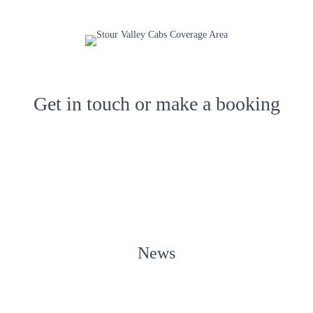
Get in touch or make a booking
News