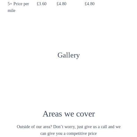
5+ Price per
£3.60
£4.80
£4.80
mile
Gallery
Areas we cover
Outside of our area? Don’t worry, just give us a call and we
can give you a competitive price