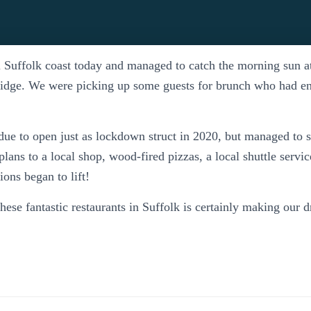
l Suffolk coast today and managed to catch the morning sun 
idge. We were picking up some guests for brunch who had 
due to open just as lockdown struct in 2020, but managed to 
 plans to a local shop, wood-fired pizzas, a local shuttle servi
ons began to lift!
these fantastic restaurants in Suffolk is certainly making our