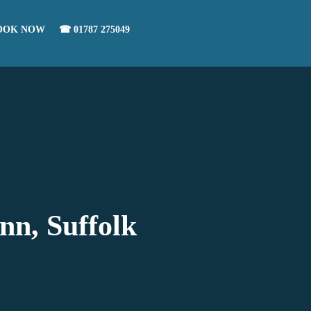
OOK NOW
☎ 01787 275049
nn, Suffolk