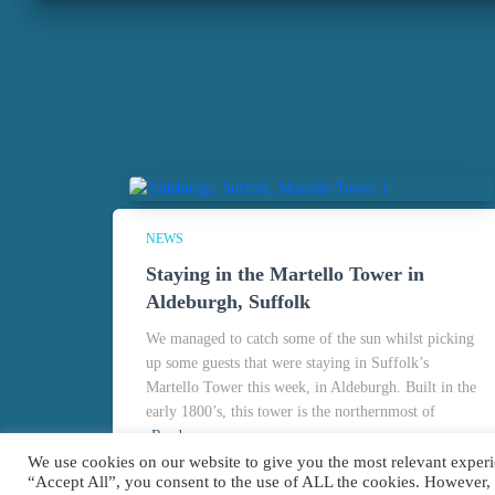
NEWS
Staying in the Martello Tower in
Aldeburgh, Suffolk
We managed to catch some of the sun whilst picking
up some guests that were staying in Suffolk’s
Martello Tower this week, in Aldeburgh. Built in the
early 1800’s, this tower is the northernmost of
Read more
We use cookies on our website to give you the most relevant experi
“Accept All”, you consent to the use of ALL the cookies. However,