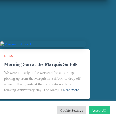
NEWS
Morning Sun at the Marquis Suffolk
We were up early at the weekend for a morning
picking up from the Marquis in Suffolk, to drop off
some of their guests at the train station after a
relaxing Anniversary stay. The Marquis
Read more
Cookie Settings
Accept All