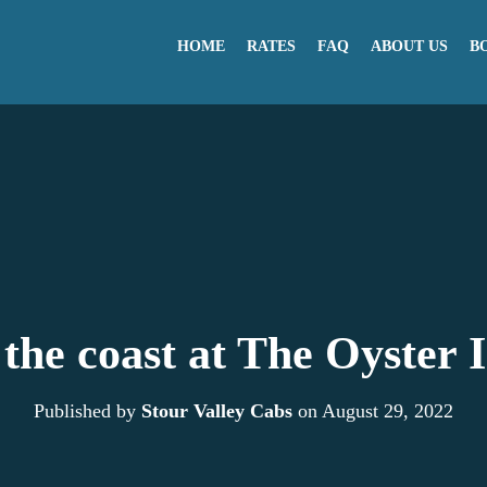
HOME
RATES
FAQ
ABOUT US
B
the coast at The Oyster I
Published by
Stour Valley Cabs
on
August 29, 2022