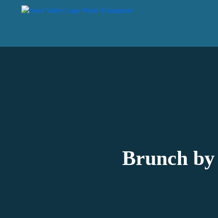
Brunch by 