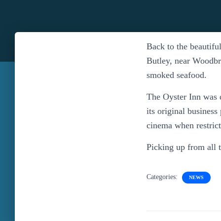
Back to the beautifu
Butley, near Woodbr
smoked seafood.
The Oyster Inn was 
its original business
cinema when restricti
Picking up from all 
Categories:
NEWS