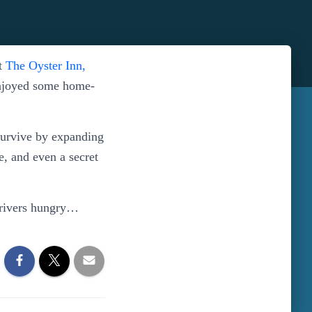
at
The Oyster Inn,
enjoyed some home-
survive by expanding
ce, and even a secret
 drivers hungry…