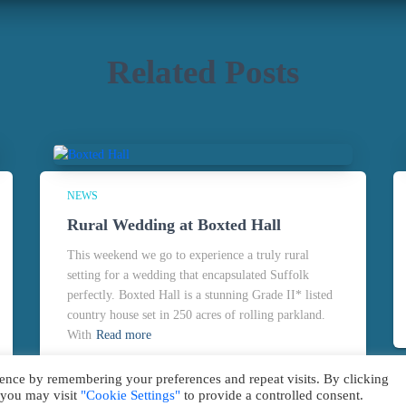
Related Posts
NEWS
Rural Wedding at Boxted Hall
This weekend we go to experience a truly rural
setting for a wedding that encapsulated Suffolk
perfectly. Boxted Hall is a stunning Grade II* listed
country house set in 250 acres of rolling parkland.
With
Read more
ence by remembering your preferences and repeat visits. By clicking
 you may visit
"Cookie Settings"
to provide a controlled consent.